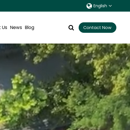
English
 Us
News
Blog
Contact Now