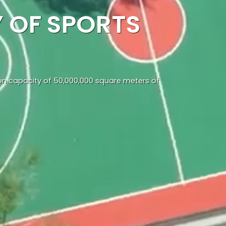
 OF SPORTS
ion capacity of 50,000,000 square meters of