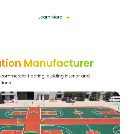
Learn More
ution Manufacturer
 commercial flooring, building interior and
tions.