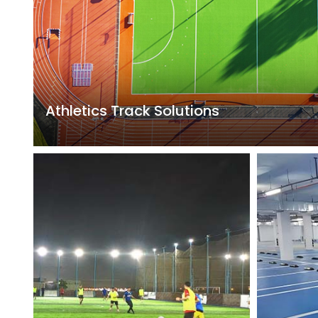
Athletics Track Solutions
Including breathable plastic tracks, hybrid plastic trac
tracks, prefabricated plastic tracks, EPDM tracks, etc
characteristics of high compressive strength, appro
and elasticity, and stable physical properties, which
to the speed and technical performance of athletes,
improving sports performance, and reducing the rate 