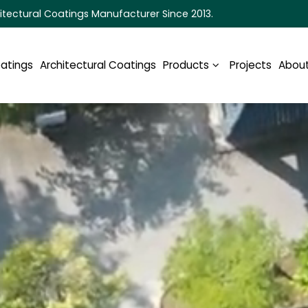
itectural Coatings Manufacturer Since 2013.
oatings
Architectural Coatings
Products
Projects
About