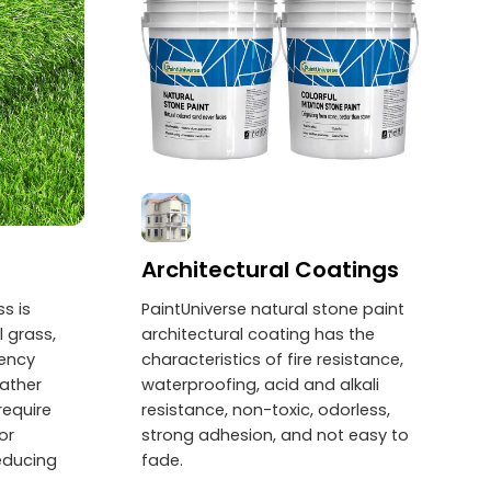
Architectural Coatings
ss is
PaintUniverse natural stone paint
 grass,
architectural coating has the
uency
characteristics of fire resistance,
eather
waterproofing, acid and alkali
require
resistance, non-toxic, odorless,
or
strong adhesion, and not easy to
reducing
fade.