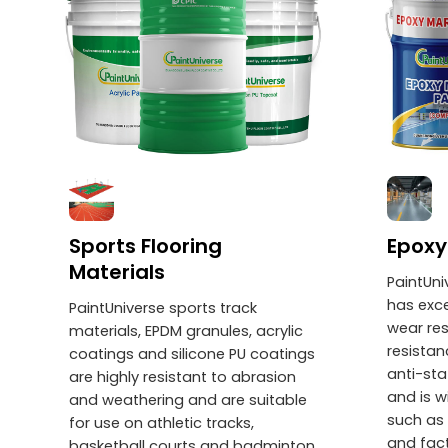
Sports Flooring
Epoxy
Materials
PaintUni
has exce
PaintUniverse sports track
wear res
materials, EPDM granules, acrylic
resistan
coatings and silicone PU coatings
anti-sta
are highly resistant to abrasion
and is w
and weathering and are suitable
such as 
for use on athletic tracks,
and fac
basketball courts and badminton