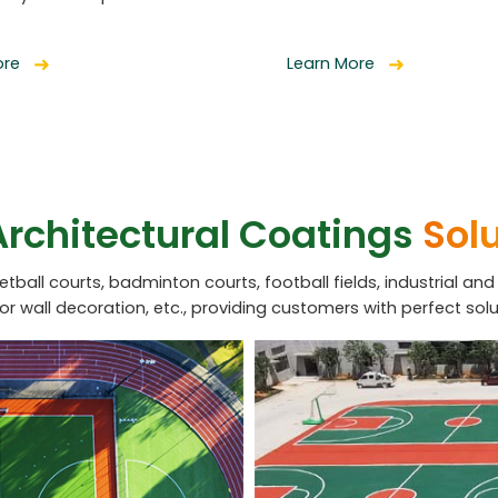
ore
Learn More
Architectural Coatings
Sol
ketball courts, badminton courts, football fields, industrial and
ior wall decoration, etc., providing customers with perfect solu