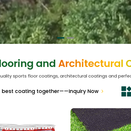
Flooring and
Architectural 
uality sports floor coatings, architectural coatings and perfec
e best coating together——Inquiry Now