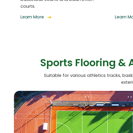
courts.
Learn More
Learn M
Sports Flooring & 
Suitable for various athletics tracks, bas
exter