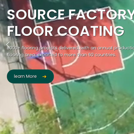
SOURCE FACTORY
FLOOR COATING
8000+ flooring projects delivered, with an annual product
flooring area, exported to more than 60 countries.
learn More