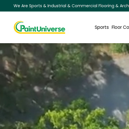
We Are Sports & Industrial & Commercial Flooring & Arch
Sports
Floor C