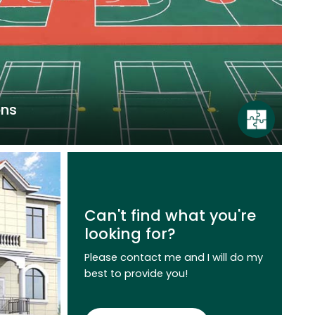
ons
elastic acrylic courts, hard acrylic courts,
ourts have the characteristics of good
 strength, appropriate hardness and
Can't find what you're
cal properties, which are conducive to the
looking for?
mance of athletes, effectively improving
cing fall injury rates.
Please contact me and I will do my
best to provide you!