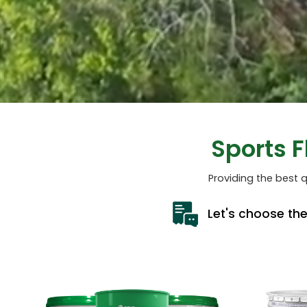
Sports 
Providing the best q
Let's choose th