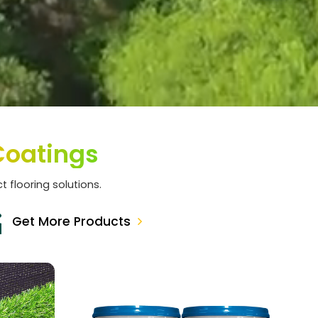
Coatings
t flooring solutions.
Get More Products