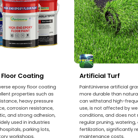
 Floor Coating
Artificial Turf
verse epoxy floor coating
PaintUniverse artificial gra
llent properties such as
more durable than natural
istance, heavy pressure
can withstand high-freq
ce, corrosion resistance,
use, is not affected by w
tic, and strong adhesion,
conditions, and does not 
idely used in industries
regular pruning, watering, 
hospitals, parking lots,
fertilization, significantly 
tory workshops.
maintenance costs.