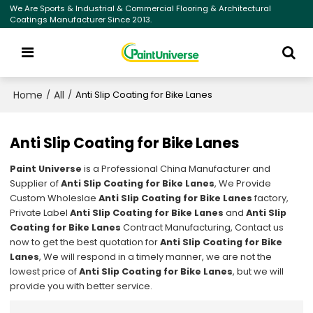
We Are Sports & Industrial & Commercial Flooring & Architectural
Coatings Manufacturer Since 2013.
Home
All
/
/
Anti Slip Coating for Bike Lanes
Anti Slip Coating for Bike Lanes
Paint Universe
is a Professional China Manufacturer and
Supplier of
Anti Slip Coating for Bike Lanes
, We Provide
Custom Wholeslae
Anti Slip Coating for Bike Lanes
factory,
Private Label
Anti Slip Coating for Bike Lanes
and
Anti Slip
Coating for Bike Lanes
Contract Manufacturing, Contact us
now to get the best quotation for
Anti Slip Coating for Bike
Lanes
, We will respond in a timely manner, we are not the
lowest price of
Anti Slip Coating for Bike Lanes
, but we will
provide you with better service.