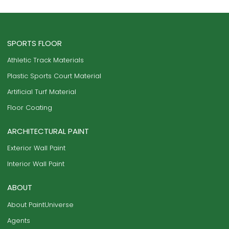
SPORTS FLOOR
Athletic Track Materials
Plastic Sports Court Material
Artificial Turf Material
Floor Coating
ARCHITECTURAL PAINT
Exterior Wall Paint
Interior Wall Paint
ABOUT
About PaintUniverse
Agents