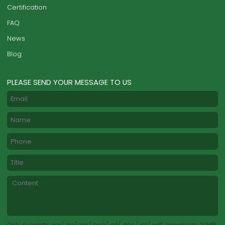
Certification
FAQ
News
Blog
PLEASE SEND YOUR MESSAGE TO US
Only supports .rar/.zip/.jpg/.png/.gif/.doc/.xls/.pdf, maximum 20MB.