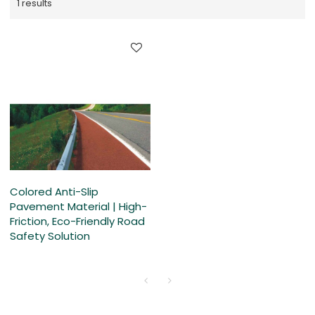
1 results
Colored Anti-Slip
Pavement Material | High-
Friction, Eco-Friendly Road
Safety Solution