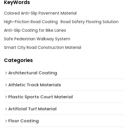
KeyWords
Colored Anti-Slip Pavement Material
High-Friction Road Coating
Road Safety Flooring Solution
Anti-Slip Coating for Bike Lanes
Safe Pedestrian Walkway System
Smart City Road Construction Material
Categories
Architectural Coating ‌
Athletic Track Materials
Plastic Sports Court Material
Artificial Turf Material
Floor Coating