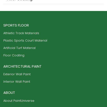
SPORTS FLOOR
Athletic Track Materials
Plastic Sports Court Material
Artificial Turf Material
Floor Coating
ARCHITECTURAL PAINT
Exterior Wall Paint
Interior Wall Paint
ABOUT
About PaintUniverse