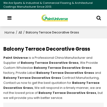
We Are Sports & Industrial & Commercial Flooring & Architectural
Coatings Manufacturer Since 2013.
Home
All
/
/
Balcony Terrace Decorative Grass
Balcony Terrace Decorative Grass
Paint Universe
is a Professional China Manufacturer and
Supplier of
Balcony Terrace Decorative Grass
, We Provide
Custom Wholeslae
Balcony Terrace Decorative Grass
factory, Private Label
Balcony Terrace Decorative Grass
and
Balcony Terrace Decorative Grass
Contract Manufacturing,
Contact us now to get the best quotation for
Balcony Terrace
Decorative Grass
, We will respond in a timely manner, we are
not the lowest price of
Balcony Terrace Decorative Grass
, but
we will provide you with better service.