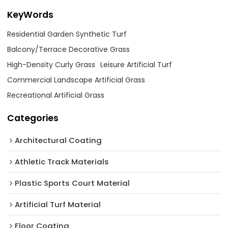
KeyWords
Residential Garden Synthetic Turf
Balcony/Terrace Decorative Grass
High-Density Curly Grass
Leisure Artificial Turf
Commercial Landscape Artificial Grass
Recreational Artificial Grass
Categories
Architectural Coating ‌
Athletic Track Materials
Plastic Sports Court Material
Artificial Turf Material
Floor Coating