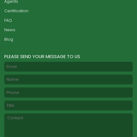
Agents
Certification
FAQ
News
Blog
PLEASE SEND YOUR MESSAGE TO US