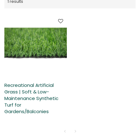
1 results
Recreational Artificial
Grass | Soft & Low-
Maintenance Synthetic
Turf for
Gardens/Balconies