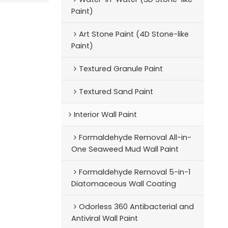
Paint)
Art Stone Paint (4D Stone-like
Paint)
Textured Granule Paint
Textured Sand Paint
Interior Wall Paint
Formaldehyde Removal All-in-
One Seaweed Mud Wall Paint
Formaldehyde Removal 5-in-1
Diatomaceous Wall Coating
Odorless 360 Antibacterial and
Antiviral Wall Paint