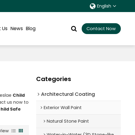
English
 Us
News
Blog
Contact Now
Categories
Architectural Coating ‌
leslae
Child
ct us now to
Exterior Wall Paint
hild Safe
Natural Stone Paint
View
Water-in-Water (3D Stone-like