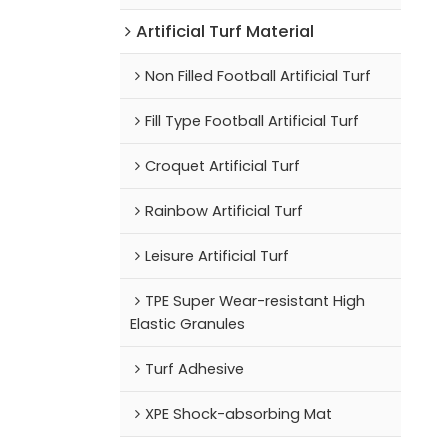
Artificial Turf Material
Non Filled Football Artificial Turf
Fill Type Football Artificial Turf
Croquet Artificial Turf
Rainbow Artificial Turf
Leisure Artificial Turf
TPE Super Wear-resistant High
Elastic Granules
Turf Adhesive
XPE Shock-absorbing Mat