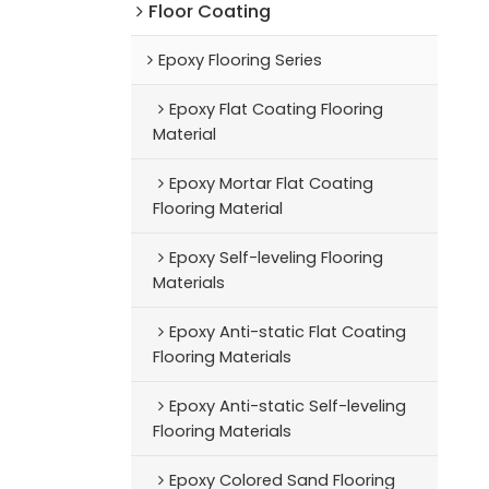
Floor Coating
Epoxy Flooring Series
Epoxy Flat Coating Flooring
Material
Epoxy Mortar Flat Coating
Flooring Material
Epoxy Self-leveling Flooring
Materials
Epoxy Anti-static Flat Coating
Flooring Materials
Epoxy Anti-static Self-leveling
Flooring Materials
Epoxy Colored Sand Flooring