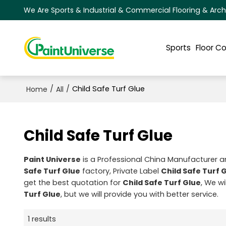
We Are Sports & Industrial & Commercial Flooring & Arch
Sports
Floor C
/
/
Child Safe Turf Glue
Home
All
Child Safe Turf Glue
Paint Universe
is a Professional China Manufacturer a
Safe Turf Glue
factory, Private Label
Child Safe Turf 
get the best quotation for
Child Safe Turf Glue
, We w
Turf Glue
, but we will provide you with better service.
1 results