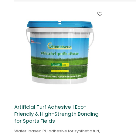
Artificial Turf Adhesive | Eco-
Friendly & High-Strength Bonding
for Sports Fields
Water-based PU adhesive for synthetic turf,