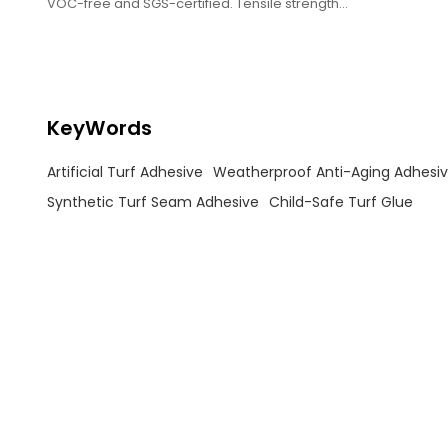
VOC-free and SGS-certified. Tensile strength
≥5MPa, withstands -30℃~80℃.
KeyWords
Artificial Turf Adhesive
Weatherproof Anti-Aging Adhesi
Synthetic Turf Seam Adhesive
Child-Safe Turf Glue