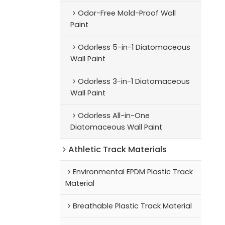
Odor-Free Mold-Proof Wall
Paint
Odorless 5-in-1 Diatomaceous
Wall Paint
Odorless 3-in-1 Diatomaceous
Wall Paint
Odorless All-in-One
Diatomaceous Wall Paint
Athletic Track Materials
Environmental EPDM Plastic Track
Material
Breathable Plastic Track Material