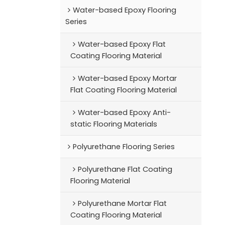
Water-based Epoxy Flooring
Series
Water-based Epoxy Flat
Coating Flooring Material
Water-based Epoxy Mortar
Flat Coating Flooring Material
Water-based Epoxy Anti-
static Flooring Materials
Polyurethane Flooring Series
Polyurethane Flat Coating
Flooring Material
Polyurethane Mortar Flat
Coating Flooring Material