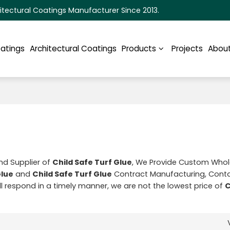
itectural Coatings Manufacturer Since 2013.
oatings
Architectural Coatings
Products
Projects
About
nd Supplier of
Child Safe Turf Glue
, We Provide Custom Who
Glue
and
Child Safe Turf Glue
Contract Manufacturing, Conta
ill respond in a timely manner, we are not the lowest price of
C