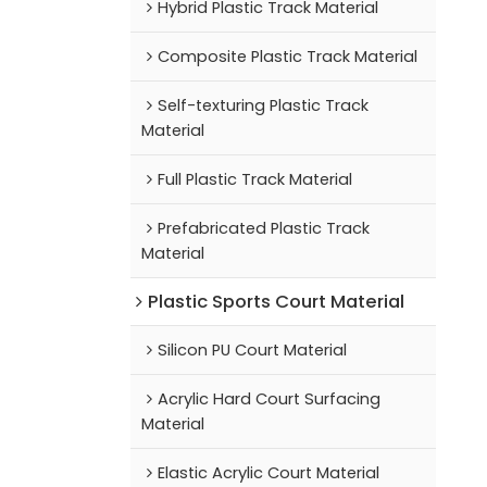
Hybrid Plastic Track Material
Composite Plastic Track Material
Self-texturing Plastic Track
Material
Full Plastic Track Material
Prefabricated Plastic Track
Material
Plastic Sports Court Material
Silicon PU Court Material
Acrylic Hard Court Surfacing
Material
Elastic Acrylic Court Material