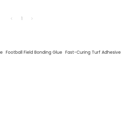
1
ve
Football Field Bonding Glue
Fast-Curing Turf Adhesive