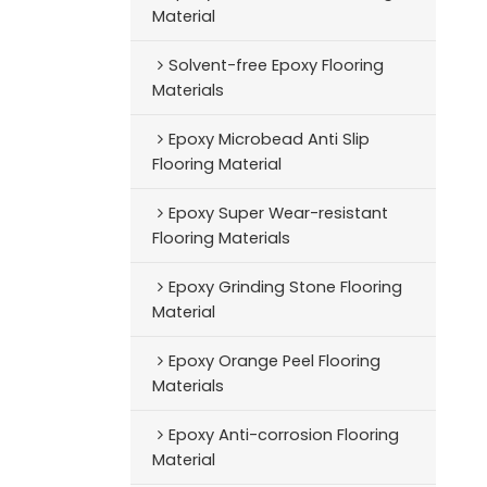
Material
Solvent-free Epoxy Flooring
Materials
Epoxy Microbead Anti Slip
Flooring Material
Epoxy Super Wear-resistant
Flooring Materials
Epoxy Grinding Stone Flooring
Material
Epoxy Orange Peel Flooring
Materials
Epoxy Anti-corrosion Flooring
Material