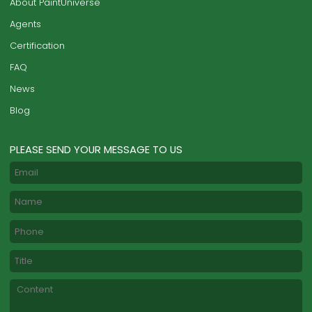
About PaintUniverse
Agents
Certification
FAQ
News
Blog
PLEASE SEND YOUR MESSAGE TO US