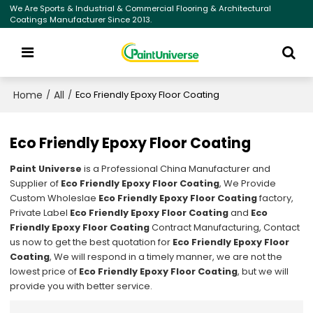
We Are Sports & Industrial & Commercial Flooring & Architectural
Coatings Manufacturer Since 2013.
Home
All
/
/
Eco Friendly Epoxy Floor Coating
Eco Friendly Epoxy Floor Coating
Paint Universe
is a Professional China Manufacturer and
Supplier of
Eco Friendly Epoxy Floor Coating
, We Provide
Custom Wholeslae
Eco Friendly Epoxy Floor Coating
factory,
Private Label
Eco Friendly Epoxy Floor Coating
and
Eco
Friendly Epoxy Floor Coating
Contract Manufacturing, Contact
us now to get the best quotation for
Eco Friendly Epoxy Floor
Coating
, We will respond in a timely manner, we are not the
lowest price of
Eco Friendly Epoxy Floor Coating
, but we will
provide you with better service.