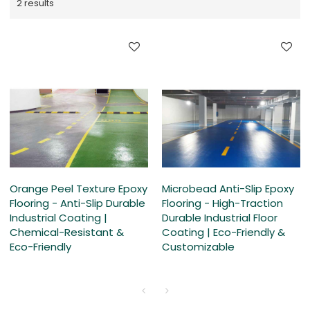
2 results
Orange Peel Texture Epoxy
Microbead Anti-Slip Epoxy
Flooring - Anti-Slip Durable
Flooring - High-Traction
Industrial Coating |
Durable Industrial Floor
Chemical-Resistant &
Coating | Eco-Friendly &
Eco-Friendly
Customizable