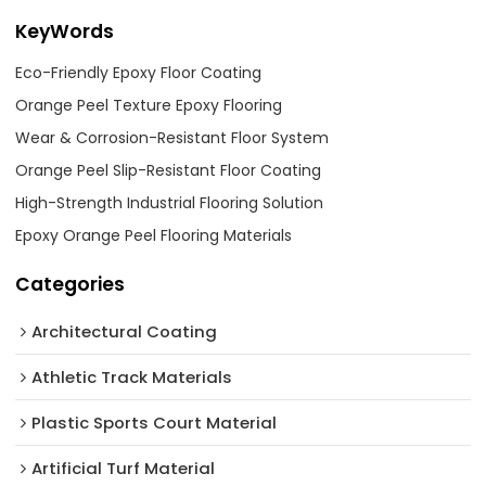
KeyWords
Eco-Friendly Epoxy Floor Coating
Orange Peel Texture Epoxy Flooring
Wear & Corrosion-Resistant Floor System
Orange Peel Slip-Resistant Floor Coating
High-Strength Industrial Flooring Solution
Epoxy Orange Peel Flooring Materials
Categories
Architectural Coating ‌
Athletic Track Materials
Plastic Sports Court Material
Artificial Turf Material