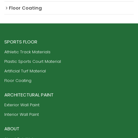
Floor Coating
SPORTS FLOOR
Athletic Track Materials
Plastic Sports Court Material
Artificial Turf Material
Floor Coating
ARCHITECTURAL PAINT
Exterior Wall Paint
Interior Wall Paint
ABOUT