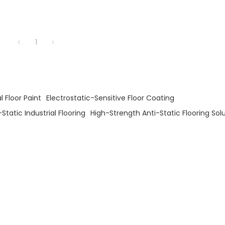
1
l Floor Paint
Electrostatic-Sensitive Floor Coating
Static Industrial Flooring
High-Strength Anti-Static Flooring Sol