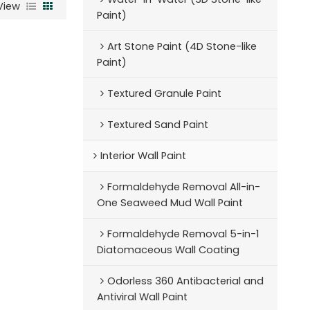
View
Paint)
Art Stone Paint (4D Stone-like
Paint)
Textured Granule Paint
Textured Sand Paint
Interior Wall Paint
Formaldehyde Removal All-in-
One Seaweed Mud Wall Paint
Formaldehyde Removal 5-in-1
Diatomaceous Wall Coating
Odorless 360 Antibacterial and
Antiviral Wall Paint