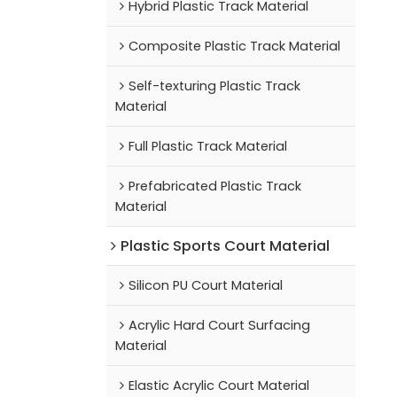
Hybrid Plastic Track Material
Composite Plastic Track Material
Self-texturing Plastic Track
Material
Full Plastic Track Material
Prefabricated Plastic Track
Material
Plastic Sports Court Material
Silicon PU Court Material
Acrylic Hard Court Surfacing
Material
Elastic Acrylic Court Material