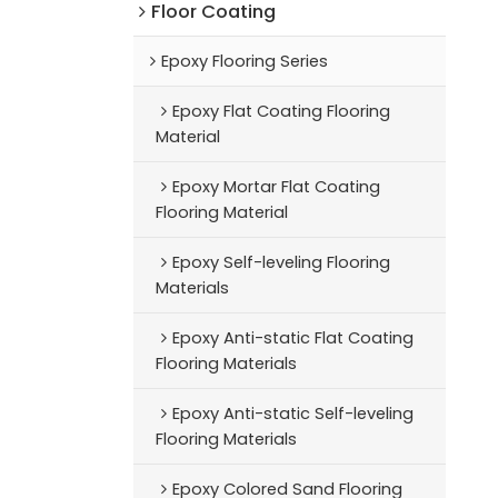
Floor Coating
Epoxy Flooring Series
Epoxy Flat Coating Flooring
Material
Epoxy Mortar Flat Coating
Flooring Material
Epoxy Self-leveling Flooring
Materials
Epoxy Anti-static Flat Coating
Flooring Materials
Epoxy Anti-static Self-leveling
Flooring Materials
Epoxy Colored Sand Flooring