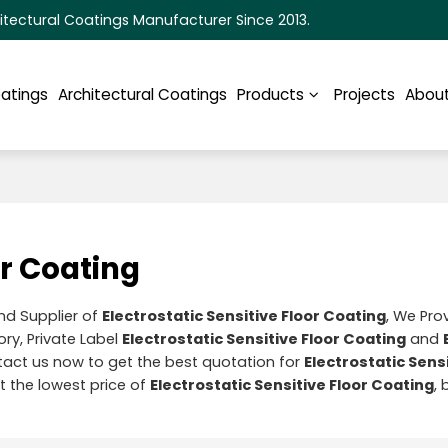
itectural Coatings Manufacturer Since 2013.
oatings
Architectural Coatings
Products
Projects
About
or Coating
nd Supplier of
Electrostatic Sensitive Floor Coating
, We Pr
ry, Private Label
Electrostatic Sensitive Floor Coating
and
act us now to get the best quotation for
Electrostatic Sensi
t the lowest price of
Electrostatic Sensitive Floor Coating
, 