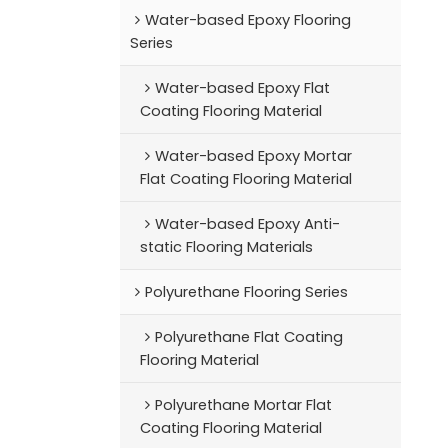
Water-based Epoxy Flooring
Series
Water-based Epoxy Flat
Coating Flooring Material
Water-based Epoxy Mortar
Flat Coating Flooring Material
Water-based Epoxy Anti-
static Flooring Materials
Polyurethane Flooring Series
Polyurethane Flat Coating
Flooring Material
Polyurethane Mortar Flat
Coating Flooring Material