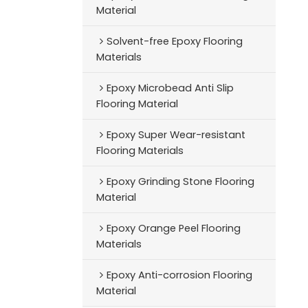
Material
Solvent-free Epoxy Flooring
Materials
Epoxy Microbead Anti Slip
Flooring Material
Epoxy Super Wear-resistant
Flooring Materials
Epoxy Grinding Stone Flooring
Material
Epoxy Orange Peel Flooring
Materials
Epoxy Anti-corrosion Flooring
Material