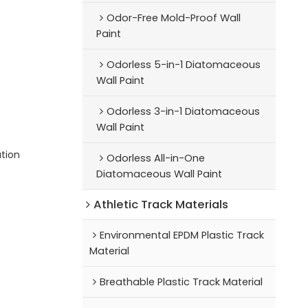
Odor-Free Mold-Proof Wall
Paint
Odorless 5-in-1 Diatomaceous
Wall Paint
Odorless 3-in-1 Diatomaceous
Wall Paint
ution
Odorless All-in-One
Diatomaceous Wall Paint
Athletic Track Materials
Environmental EPDM Plastic Track
Material
Breathable Plastic Track Material