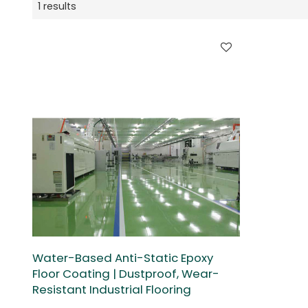
1 results
Water-Based Anti-Static Epoxy
Floor Coating | Dustproof, Wear-
Resistant Industrial Flooring