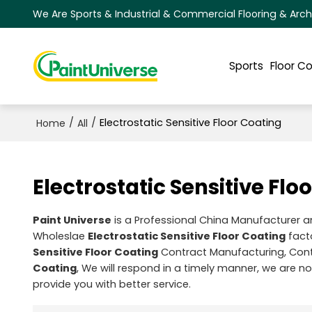
We Are Sports & Industrial & Commercial Flooring & Arch
Sports
Floor C
/
/
Electrostatic Sensitive Floor Coating
Home
All
Electrostatic Sensitive Flo
Paint Universe
is a Professional China Manufacturer a
Wholeslae
Electrostatic Sensitive Floor Coating
facto
Sensitive Floor Coating
Contract Manufacturing, Cont
Coating
, We will respond in a timely manner, we are no
provide you with better service.