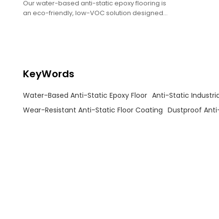
Our water-based anti-static epoxy flooring is
an eco-friendly, low-VOC solution designed
for static-sensitive environments like
electronics workshops, laboratories, and
precision equipment facilities.
KeyWords
Water-Based Anti-Static Epoxy Floor
Anti-Static Industria
Wear-Resistant Anti-Static Floor Coating
Dustproof Anti-