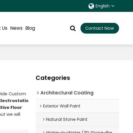
English
 Us
News
Blog
Contact Now
Categories
Architectural Coating ‌
ovide Custom
Electrostatic
Exterior Wall Paint
tive Floor
but we will
Natural Stone Paint
Water-in-Water (3D Stone-like