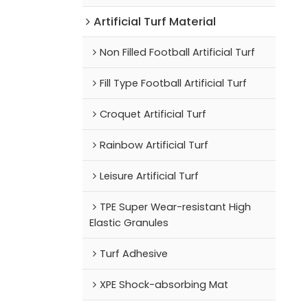
Artificial Turf Material
Non Filled Football Artificial Turf
Fill Type Football Artificial Turf
Croquet Artificial Turf
Rainbow Artificial Turf
Leisure Artificial Turf
TPE Super Wear-resistant High
Elastic Granules
Turf Adhesive
XPE Shock-absorbing Mat