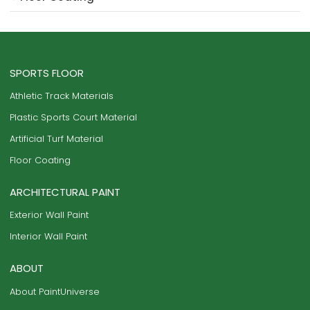
SPORTS FLOOR
Athletic Track Materials
Plastic Sports Court Material
Artificial Turf Material
Floor Coating
ARCHITECTURAL PAINT
Exterior Wall Paint
Interior Wall Paint
ABOUT
About PaintUniverse