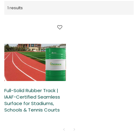
1 results
Full-Solid Rubber Track |
IAAF-Certified Seamless
Surface for Stadiums,
Schools & Tennis Courts