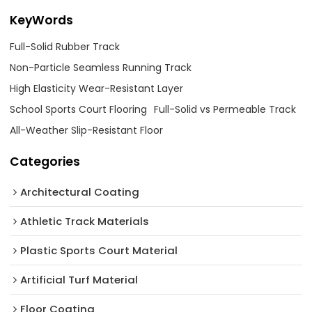
KeyWords
Full-Solid Rubber Track
Non-Particle Seamless Running Track
High Elasticity Wear-Resistant Layer
School Sports Court Flooring
Full-Solid vs Permeable Track
All-Weather Slip-Resistant Floor
Categories
Architectural Coating ‌
Athletic Track Materials
Plastic Sports Court Material
Artificial Turf Material
Floor Coating