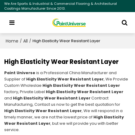
We Are Sports & Industrial & Commercial Flooring & Architectural
Coatings Manufacturer Since 2013.
Home
All
/
/
High Elasticity Wear Resistant Layer
High Elasticity Wear Resistant Layer
Paint Universe
is a Professional China Manufacturer and
Supplier of
High Elasticity Wear Resistant Layer
, We Provide
Custom Wholeslae
High Elasticity Wear Resistant Layer
factory, Private Label
High Elasticity Wear Resistant Layer
and
High Elasticity Wear Resistant Layer
Contract
Manufacturing, Contact us now to get the best quotation for
High Elasticity Wear Resistant Layer
, We will respond in a
timely manner, we are not the lowest price of
High Elasticity
Wear Resistant Layer
, but we will provide you with better
service.