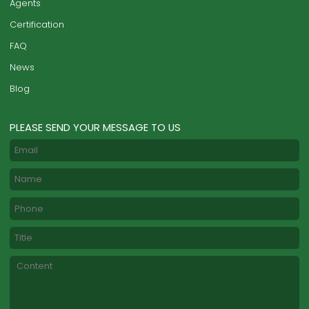
Agents
Certification
FAQ
News
Blog
PLEASE SEND YOUR MESSAGE TO US