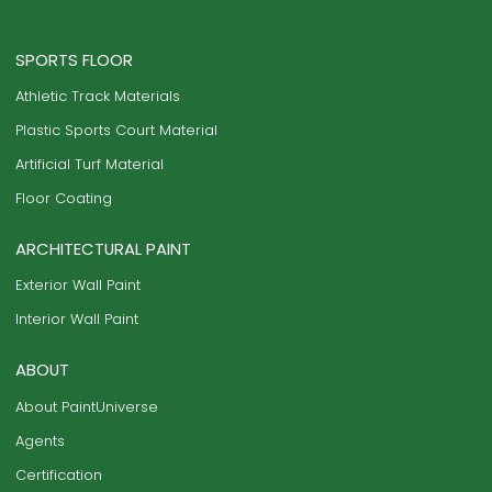
SPORTS FLOOR
Athletic Track Materials
Plastic Sports Court Material
Artificial Turf Material
Floor Coating
ARCHITECTURAL PAINT
Exterior Wall Paint
Interior Wall Paint
ABOUT
About PaintUniverse
Agents
Certification