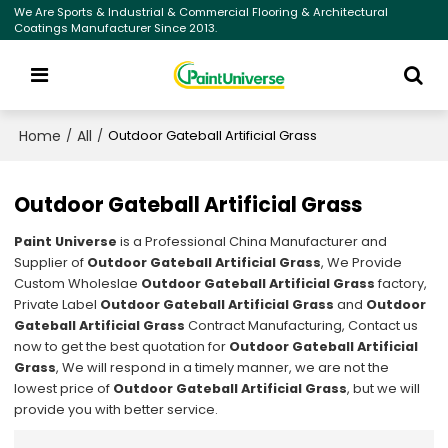
We Are Sports & Industrial & Commercial Flooring & Architectural
Coatings Manufacturer Since 2013.
Home
All
/
/
Outdoor Gateball Artificial Grass
Outdoor Gateball Artificial Grass
Paint Universe
is a Professional China Manufacturer and
Supplier of
Outdoor Gateball Artificial Grass
, We Provide
Custom Wholeslae
Outdoor Gateball Artificial Grass
factory,
Private Label
Outdoor Gateball Artificial Grass
and
Outdoor
Gateball Artificial Grass
Contract Manufacturing, Contact us
now to get the best quotation for
Outdoor Gateball Artificial
Grass
, We will respond in a timely manner, we are not the
lowest price of
Outdoor Gateball Artificial Grass
, but we will
provide you with better service.