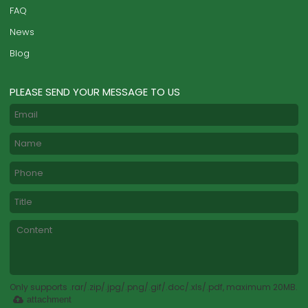
FAQ
News
Blog
PLEASE SEND YOUR MESSAGE TO US
Only supports .rar/.zip/.jpg/.png/.gif/.doc/.xls/.pdf, maximum 20MB.
attachment