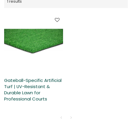
1 results
Gateball-Specific Artificial
Turf | UV-Resistant &
Durable Lawn for
Professional Courts