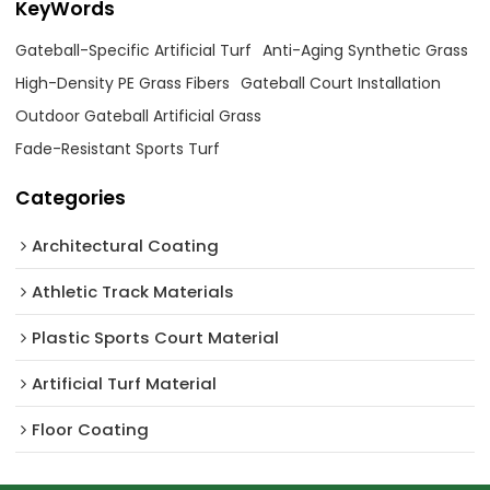
KeyWords
Gateball-Specific Artificial Turf
Anti-Aging Synthetic Grass
High-Density PE Grass Fibers
Gateball Court Installation
Outdoor Gateball Artificial Grass
Fade-Resistant Sports Turf
Categories
Architectural Coating ‌
Athletic Track Materials
Plastic Sports Court Material
Artificial Turf Material
Floor Coating