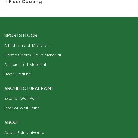
Floor Coating
SPORTS FLOOR
Athletic Track Materials
Plastic Sports Court Material
Artificial Turf Material
Floor Coating
ARCHITECTURAL PAINT
Exterior Wall Paint
Interior Wall Paint
ABOUT
About PaintUniverse