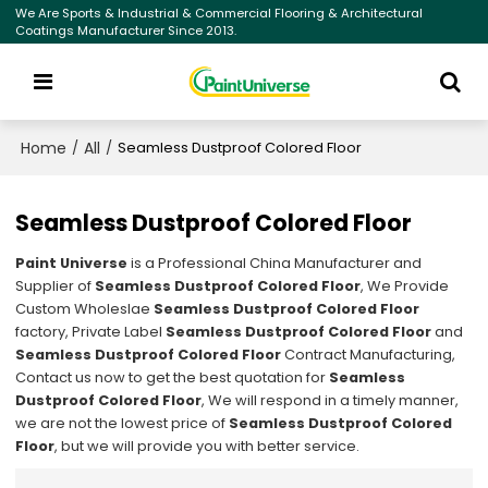
We Are Sports & Industrial & Commercial Flooring & Architectural
Coatings Manufacturer Since 2013.
Home
All
/
/
Seamless Dustproof Colored Floor
Seamless Dustproof Colored Floor
Paint Universe
is a Professional China Manufacturer and
Supplier of
Seamless Dustproof Colored Floor
, We Provide
Custom Wholeslae
Seamless Dustproof Colored Floor
factory, Private Label
Seamless Dustproof Colored Floor
and
Seamless Dustproof Colored Floor
Contract Manufacturing,
Contact us now to get the best quotation for
Seamless
Dustproof Colored Floor
, We will respond in a timely manner,
we are not the lowest price of
Seamless Dustproof Colored
Floor
, but we will provide you with better service.