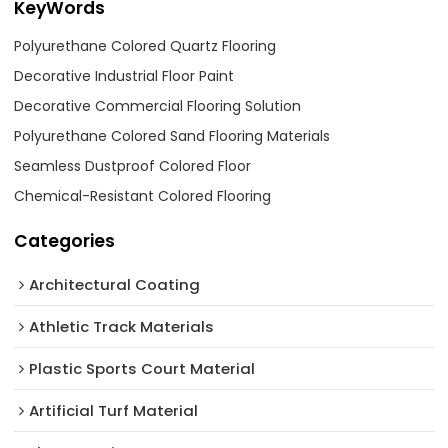
KeyWords
Polyurethane Colored Quartz Flooring
Decorative Industrial Floor Paint
Decorative Commercial Flooring Solution
Polyurethane Colored Sand Flooring Materials
Seamless Dustproof Colored Floor
Chemical-Resistant Colored Flooring
Categories
Architectural Coating ‌
Athletic Track Materials
Plastic Sports Court Material
Artificial Turf Material