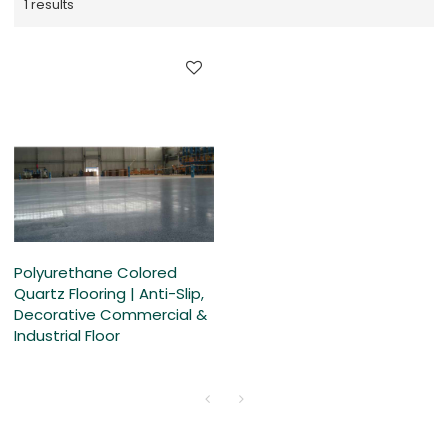
1 results
Polyurethane Colored
Quartz Flooring | Anti-Slip,
Decorative Commercial &
Industrial Floor