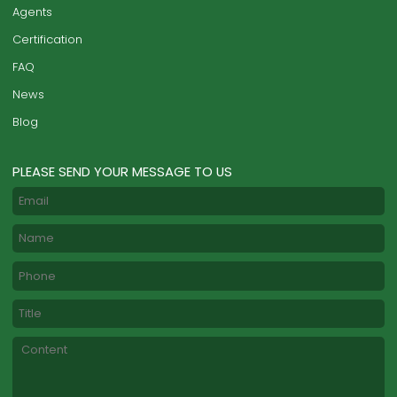
Agents
Certification
FAQ
News
Blog
PLEASE SEND YOUR MESSAGE TO US