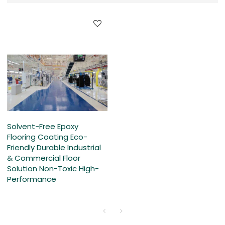
Solvent-Free Epoxy
Flooring Coating Eco-
Friendly Durable Industrial
& Commercial Floor
Solution Non-Toxic High-
Performance