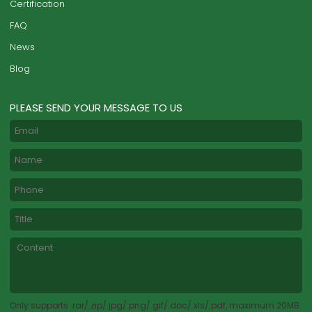
Certification
FAQ
News
Blog
PLEASE SEND YOUR MESSAGE TO US
Only supports .rar/.zip/.jpg/.png/.gif/.doc/.xls/.pdf, maximum 20MB.