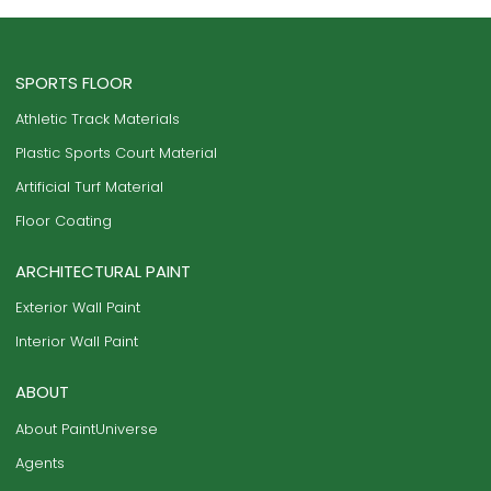
SPORTS FLOOR
Athletic Track Materials
Plastic Sports Court Material
Artificial Turf Material
Floor Coating
ARCHITECTURAL PAINT
Exterior Wall Paint
Interior Wall Paint
ABOUT
About PaintUniverse
Agents