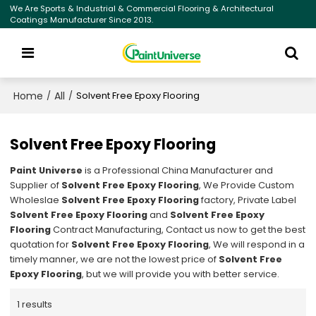
We Are Sports & Industrial & Commercial Flooring & Architectural
Coatings Manufacturer Since 2013.
Home
All
/
/
Solvent Free Epoxy Flooring
Solvent Free Epoxy Flooring
Paint Universe
is a Professional China Manufacturer and
Supplier of
Solvent Free Epoxy Flooring
, We Provide Custom
Wholeslae
Solvent Free Epoxy Flooring
factory, Private Label
Solvent Free Epoxy Flooring
and
Solvent Free Epoxy
Flooring
Contract Manufacturing, Contact us now to get the best
quotation for
Solvent Free Epoxy Flooring
, We will respond in a
timely manner, we are not the lowest price of
Solvent Free
Epoxy Flooring
, but we will provide you with better service.
1 results