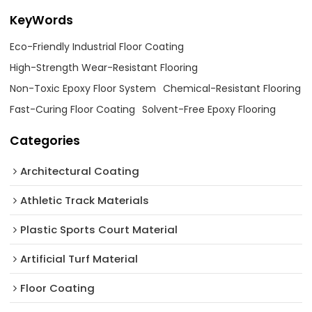
KeyWords
Eco-Friendly Industrial Floor Coating
High-Strength Wear-Resistant Flooring
Non-Toxic Epoxy Floor System
Chemical-Resistant Flooring
Fast-Curing Floor Coating
Solvent-Free Epoxy Flooring
Categories
Architectural Coating ‌
Athletic Track Materials
Plastic Sports Court Material
Artificial Turf Material
Floor Coating