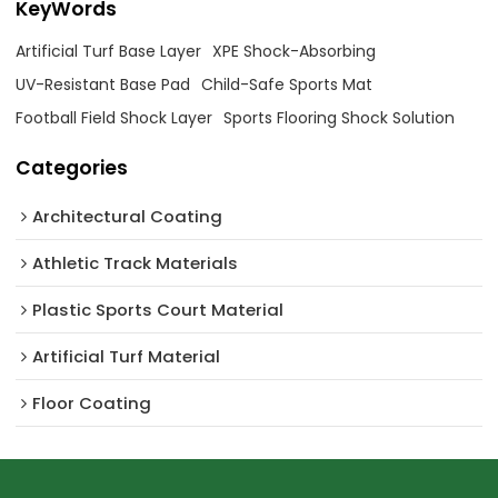
KeyWords
Artificial Turf Base Layer
XPE Shock-Absorbing
UV-Resistant Base Pad
Child-Safe Sports Mat
Football Field Shock Layer
Sports Flooring Shock Solution
Categories
Architectural Coating ‌
Athletic Track Materials
Plastic Sports Court Material
Artificial Turf Material
Floor Coating