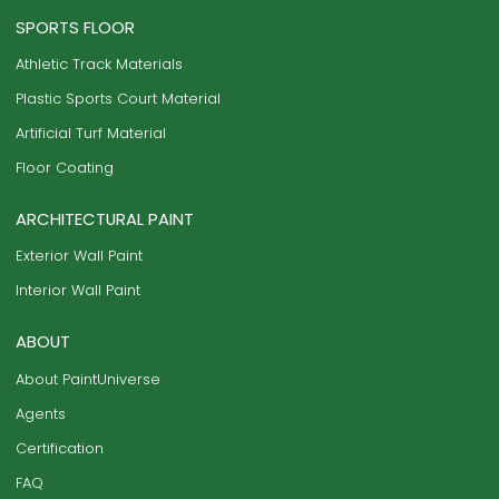
SPORTS FLOOR
Athletic Track Materials
Plastic Sports Court Material
Artificial Turf Material
Floor Coating
ARCHITECTURAL PAINT
Exterior Wall Paint
Interior Wall Paint
ABOUT
About PaintUniverse
Agents
Certification
FAQ