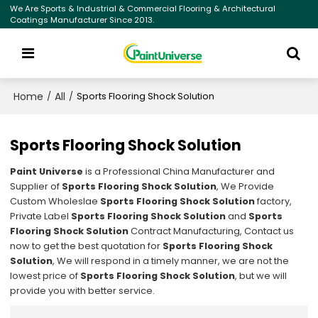
We Are Sports & Industrial & Commercial Flooring & Architectural
Coatings Manufacturer Since 2013.
Home
All
/
/
Sports Flooring Shock Solution
Sports Flooring Shock Solution
Paint Universe
is a Professional China Manufacturer and
Supplier of
Sports Flooring Shock Solution
, We Provide
Custom Wholeslae
Sports Flooring Shock Solution
factory,
Private Label
Sports Flooring Shock Solution
and
Sports
Flooring Shock Solution
Contract Manufacturing, Contact us
now to get the best quotation for
Sports Flooring Shock
Solution
, We will respond in a timely manner, we are not the
lowest price of
Sports Flooring Shock Solution
, but we will
provide you with better service.