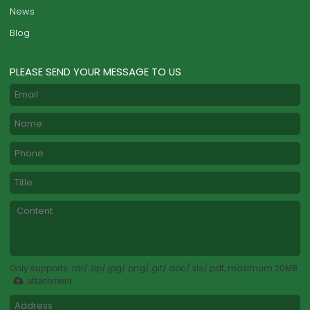
News
Blog
PLEASE SEND YOUR MESSAGE TO US
Only supports .rar/.zip/.jpg/.png/.gif/.doc/.xls/.pdf, maximum 20MB.
attachment