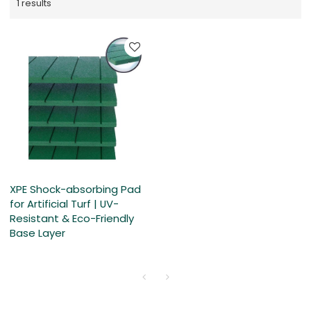
1 results
XPE Shock-absorbing Pad
for Artificial Turf | UV-
Resistant & Eco-Friendly
Base Layer