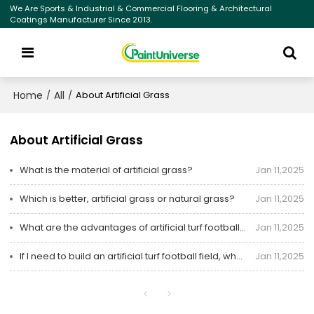
We Are Sports & Industrial & Commercial Flooring & Architectural
Coatings Manufacturer Since 2013.
Home
All
/
/
About Artificial Grass
About Artificial Grass
What is the material of artificial grass?
Jan 11,2025
Which is better, artificial grass or natural grass?
Jan 11,2025
What are the advantages of artificial turf football fields?
Jan 11,2025
If I need to build an artificial turf football field, what should I do?
Jan 11,2025