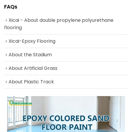
FAQs
Xicai - About double propylene polyurethane
flooring
Xicai-Epoxy Flooring
About the Stadium
About Artificial Grass
About Plastic Track