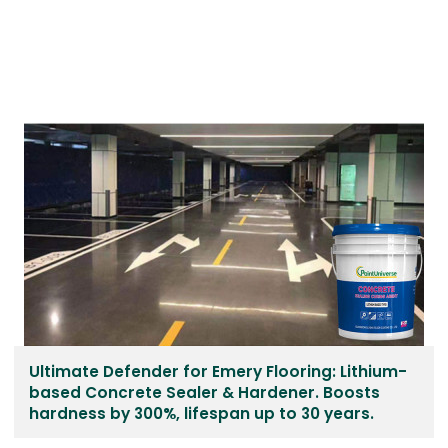
Ultimate Defender for Emery Flooring: Lithium-
based Concrete Sealer & Hardener. Boosts
hardness by 300%, lifespan up to 30 years.