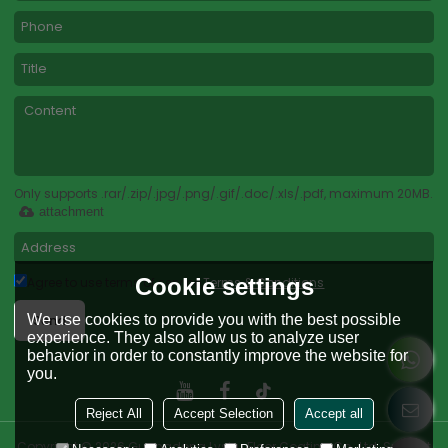
Only supports .rar/.zip/.jpg/.png/.gif/.doc/.xls/.pdf, maximum 20MB.
attachment
Cookie settings
Agree to use terms of service,
Terms & Conditions
Send
We use cookies to provide you with the best possible
experience. They also allow us to analyze user
behavior in order to constantly improve the website for
you.
Reject All
Accept Selection
Accept all
Copyright © 2026
Guangdong Lvshu Floor Coating Co., Ltd.
Support