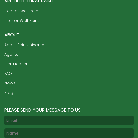
ARCHITECTURAL PAINT
Exterior Wall Paint
Interior Wall Paint
ABOUT
About PaintUniverse
Agents
Certification
FAQ
News
Blog
PLEASE SEND YOUR MESSAGE TO US