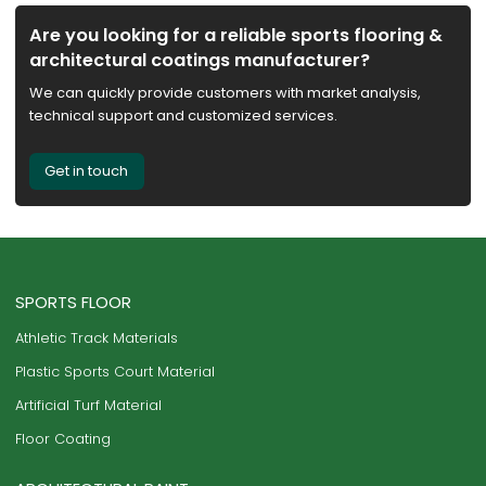
Are you looking for a reliable sports flooring &
architectural coatings manufacturer?
We can quickly provide customers with market analysis,
technical support and customized services.
Get in touch
SPORTS FLOOR
Athletic Track Materials
Plastic Sports Court Material
Artificial Turf Material
Floor Coating