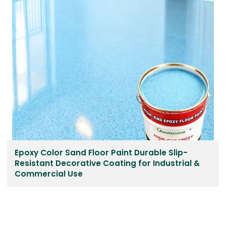
Epoxy Color Sand Floor Paint Durable Slip-
Resistant Decorative Coating for Industrial &
Commercial Use