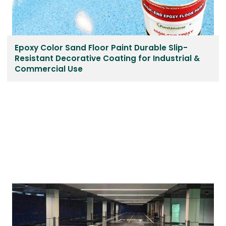
Epoxy Color Sand Floor Paint Durable Slip-
Resistant Decorative Coating for Industrial &
Commercial Use