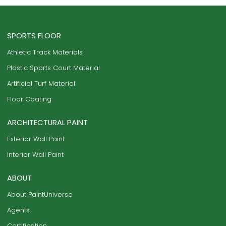
SPORTS FLOOR
Athletic Track Materials
Plastic Sports Court Material
Artificial Turf Material
Floor Coating
ARCHITECTURAL PAINT
Exterior Wall Paint
Interior Wall Paint
ABOUT
About PaintUniverse
Agents
Certification