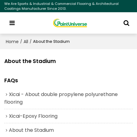
We Are Sports & Industrial & Commercial Flooring & Architectural
Coatings Manufacturer Since 2013.
Home
All
/
/
About the Stadium
About the Stadium
FAQs
Xicai - About double propylene polyurethane
flooring
Xicai-Epoxy Flooring
About the Stadium