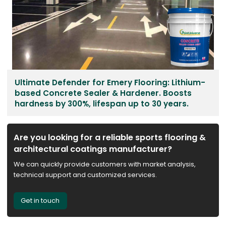
Ultimate Defender for Emery Flooring: Lithium-
based Concrete Sealer & Hardener. Boosts
hardness by 300%, lifespan up to 30 years.
Are you looking for a reliable sports flooring &
architectural coatings manufacturer?
We can quickly provide customers with market analysis,
technical support and customized services.
Get in touch