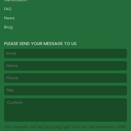
FAQ
News
Blog
PLEASE SEND YOUR MESSAGE TO US
Only supports .rar/.zip/.jpg/.png/.gif/.doc/.xls/.pdf, maximum 20MB.