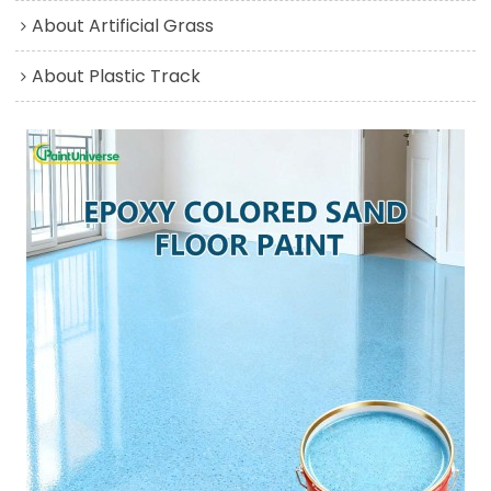
About Artificial Grass
About Plastic Track